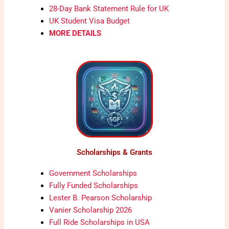
28-Day Bank Statement Rule for UK
UK Student Visa Budget
MORE DETAILS
Scholarships & Grants
Government Scholarships
Fully Funded Scholarships
Lester B. Pearson Scholarship
Vanier Scholarship 2026
Full Ride Scholarships in USA