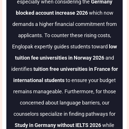
especially when considering the
Germany
blocked account increase 2026
which now
demands a higher financial commitment from
applicants. To counter these rising costs,
Englopak expertly guides students toward
low
tuition fee universities in Norway 2026
and
identifies
tuition free universities in France for
international students
to ensure your budget
remains manageable. Furthermore, for those
concerned about language barriers, our
counselors specialize in finding pathways for
Study in Germany without IELTS 2026
while