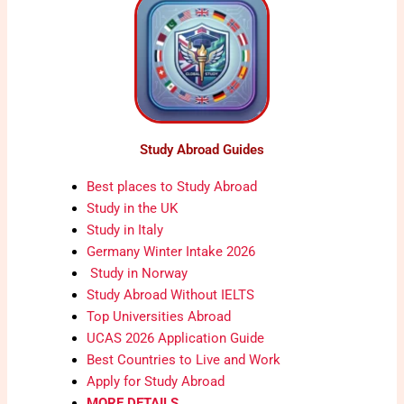
Study Abroad Guides
Best places to Study Abroad
Study in the UK
Study in Italy
Germany Winter Intake 2026
Study in Norway
Study Abroad Without IELTS
Top Universities Abroad
UCAS 2026 Application Guide
Best Countries to Live and Work
Apply for Study Abroad
MORE DETAILS