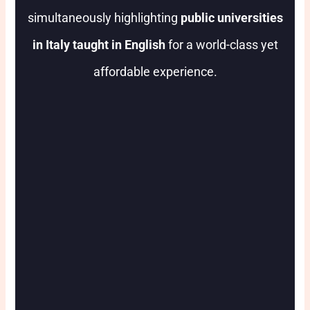
simultaneously highlighting
public universities
in Italy taught in English
for a world-class yet
affordable experience.