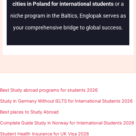
cities in Poland for international students
or a
niche program in the Baltics, Englopak serves as
your comprehensive bridge to global success.
Best Study abroad programs for students 2026
Study in Germany Without IELTS for International Students 2026
Best places to Study Abroad
Complete Guide Study in Norway for International Students 2026
Student Health Insurance for UK Visa 2026