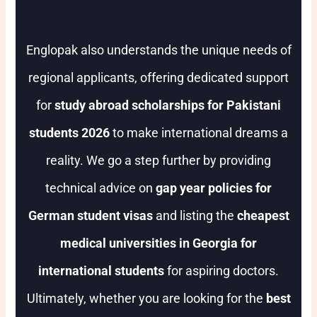
Englopak also understands the unique needs of
regional applicants, offering dedicated support
for
study abroad scholarships for Pakistani
students 2026
to make international dreams a
reality. We go a step further by providing
technical advice on
gap year policies for
German student visas
and listing the
cheapest
medical universities in Georgia for
international students
for aspiring doctors.
Ultimately, whether you are looking for the
best