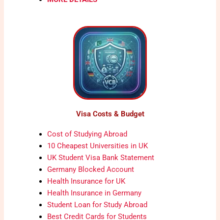
Visa Costs & Budget
Cost of Studying Abroad
10 Cheapest Universities in UK
UK Student Visa Bank Statement
Germany Blocked Account
Health Insurance for UK
Health Insurance in Germany
Student Loan for Study Abroad
Best Credit Cards for Students