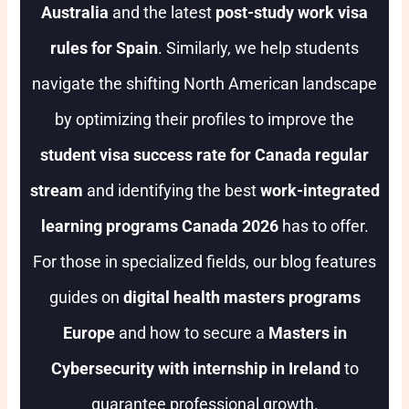
Australia
and the latest
post-study work visa
rules for Spain
. Similarly, we help students
navigate the shifting North American landscape
by optimizing their profiles to improve the
student visa success rate for Canada regular
stream
and identifying the best
work-integrated
learning programs Canada 2026
has to offer.
For those in specialized fields, our blog features
guides on
digital health masters programs
Europe
and how to secure a
Masters in
Cybersecurity with internship in Ireland
to
guarantee professional growth.