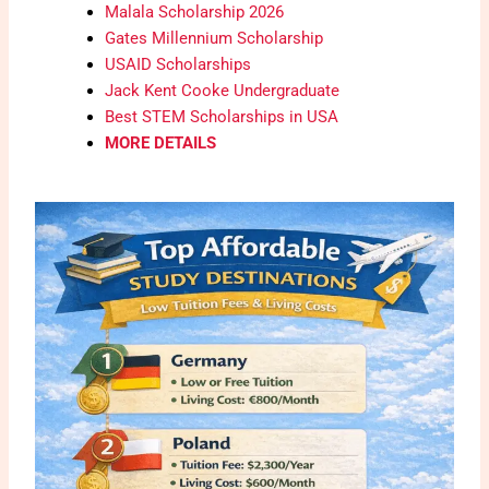
Malala Scholarship 2026
Gates Millennium Scholarship
USAID Scholarships
Jack Kent Cooke Undergraduate
Best STEM Scholarships in USA
MORE DETAILS