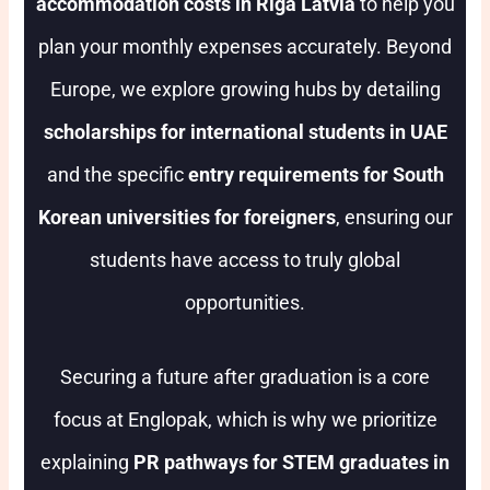
accommodation costs in Riga Latvia
to help you
plan your monthly expenses accurately. Beyond
Europe, we explore growing hubs by detailing
scholarships for international students in UAE
and the specific
entry requirements for South
Korean universities for foreigners
, ensuring our
students have access to truly global
opportunities.
Securing a future after graduation is a core
focus at Englopak, which is why we prioritize
explaining
PR pathways for STEM graduates in