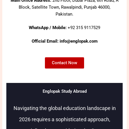
Main Office Address:
2nd Floor, Dubai Plaza, 6th Road, A
Block, Satellite Town, Rawalpindi, Punjab 46000,
Pakistan.
WhatsApp / Mobile:
+92 315 9117529
Official Email: info@englopak.com
Contact Now
Englopak Study Abroad
Navigating the global education landscape in
2026 requires a sophisticated approach,