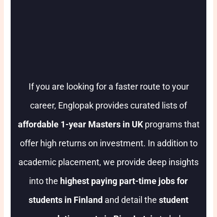
If you are looking for a faster route to your
career, Englopak provides curated lists of
affordable 1-year Masters in UK
programs that
offer high returns on investment. In addition to
academic placement, we provide deep insights
into the
highest paying part-time jobs for
students in Finland
and detail the
student