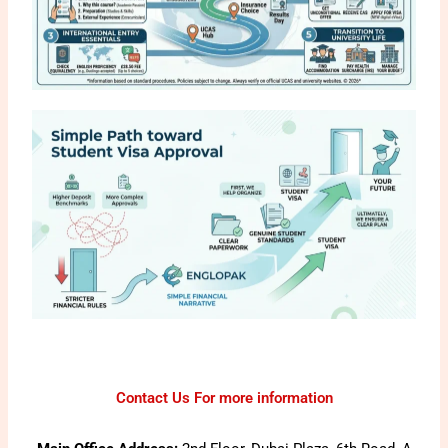
Contact Us For more information