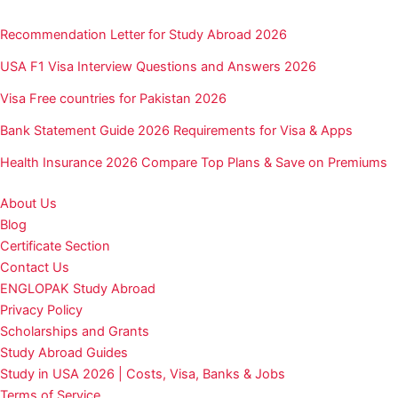
Recommendation Letter for Study Abroad 2026
USA F1 Visa Interview Questions and Answers 2026
Visa Free countries for Pakistan 2026
Bank Statement Guide 2026 Requirements for Visa & Apps
Health Insurance 2026 Compare Top Plans & Save on Premiums
About Us
Blog
Certificate Section
Contact Us
ENGLOPAK Study Abroad
Privacy Policy
Scholarships and Grants
Study Abroad Guides
Study in USA 2026 | Costs, Visa, Banks & Jobs
Terms of Service