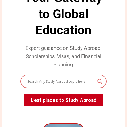
to Global
Education
Expert guidance on Study Abroad,
Scholarships, Visas, and Financial
Planning
Best places to Study Abroad