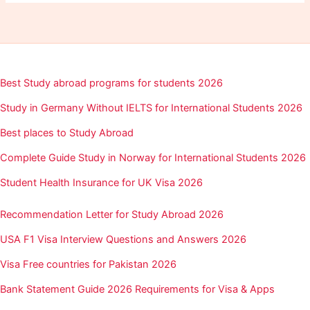
Best Study abroad programs for students 2026
Study in Germany Without IELTS for International Students 2026
Best places to Study Abroad
Complete Guide Study in Norway for International Students 2026
Student Health Insurance for UK Visa 2026
Recommendation Letter for Study Abroad 2026
USA F1 Visa Interview Questions and Answers 2026
Visa Free countries for Pakistan 2026
Bank Statement Guide 2026 Requirements for Visa & Apps