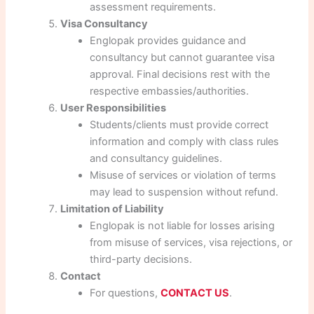
assessment requirements.
Visa Consultancy
Englopak provides guidance and
consultancy but cannot guarantee visa
approval. Final decisions rest with the
respective embassies/authorities.
User Responsibilities
Students/clients must provide correct
information and comply with class rules
and consultancy guidelines.
Misuse of services or violation of terms
may lead to suspension without refund.
Limitation of Liability
Englopak is not liable for losses arising
from misuse of services, visa rejections, or
third-party decisions.
Contact
For questions,
CONTACT US
.