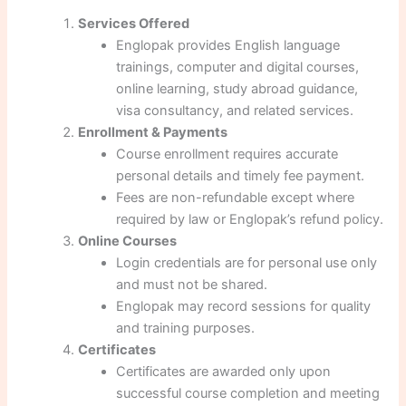
Services Offered
Englopak provides English language
trainings, computer and digital courses,
online learning, study abroad guidance,
visa consultancy, and related services.
Enrollment & Payments
Course enrollment requires accurate
personal details and timely fee payment.
Fees are non-refundable except where
required by law or Englopak’s refund policy.
Online Courses
Login credentials are for personal use only
and must not be shared.
Englopak may record sessions for quality
and training purposes.
Certificates
Certificates are awarded only upon
successful course completion and meeting