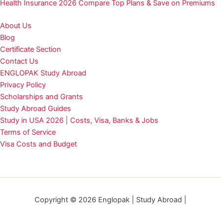
Health Insurance 2026 Compare Top Plans & Save on Premiums
About Us
Blog
Certificate Section
Contact Us
ENGLOPAK Study Abroad
Privacy Policy
Scholarships and Grants
Study Abroad Guides
Study in USA 2026 | Costs, Visa, Banks & Jobs
Terms of Service
Visa Costs and Budget
Copyright © 2026 Englopak | Study Abroad |