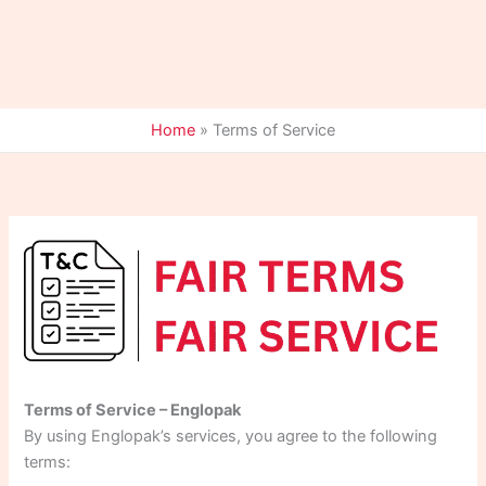
Home
»
Terms of Service
Terms of Service – Englopak
By using Englopak’s services, you agree to the following
terms: