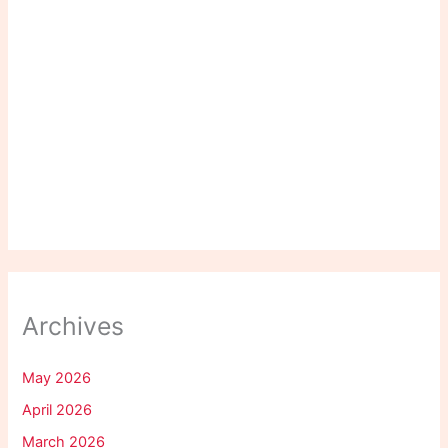
Archives
May 2026
April 2026
March 2026