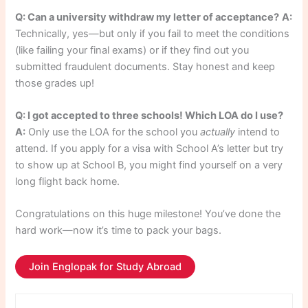
Q: Can a university withdraw my letter of acceptance?
A:
Technically, yes—but only if you fail to meet the conditions
(like failing your final exams) or if they find out you
submitted fraudulent documents. Stay honest and keep
those grades up!
Q: I got accepted to three schools! Which LOA do I use?
A:
Only use the LOA for the school you
actually
intend to
attend. If you apply for a visa with School A’s letter but try
to show up at School B, you might find yourself on a very
long flight back home.
Congratulations on this huge milestone! You’ve done the
hard work—now it’s time to pack your bags.
Join Englopak for Study Abroad