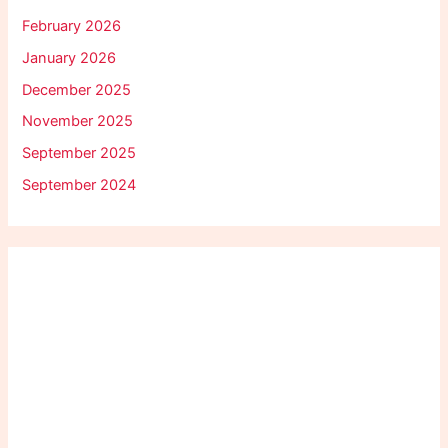
February 2026
January 2026
December 2025
November 2025
September 2025
September 2024