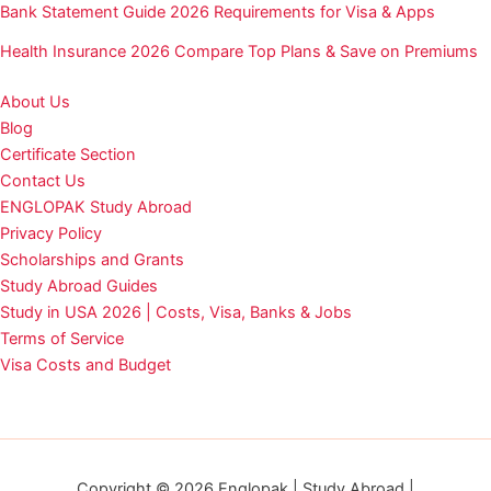
Bank Statement Guide 2026 Requirements for Visa & Apps
Health Insurance 2026 Compare Top Plans & Save on Premiums
About Us
Blog
Certificate Section
Contact Us
ENGLOPAK Study Abroad
Privacy Policy
Scholarships and Grants
Study Abroad Guides
Study in USA 2026 | Costs, Visa, Banks & Jobs
Terms of Service
Visa Costs and Budget
Copyright © 2026 Englopak | Study Abroad |