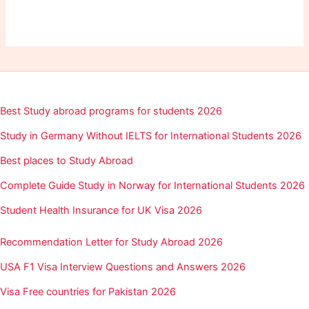
Best Study abroad programs for students 2026
Study in Germany Without IELTS for International Students 2026
Best places to Study Abroad
Complete Guide Study in Norway for International Students 2026
Student Health Insurance for UK Visa 2026
Recommendation Letter for Study Abroad 2026
USA F1 Visa Interview Questions and Answers 2026
Visa Free countries for Pakistan 2026