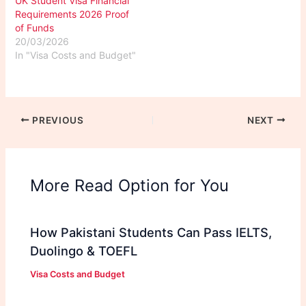
UK Student Visa Financial
Requirements 2026 Proof
of Funds
20/03/2026
In "Visa Costs and Budget"
PREVIOUS
NEXT
More Read Option for You
How Pakistani Students Can Pass IELTS,
Duolingo & TOEFL
Visa Costs and Budget