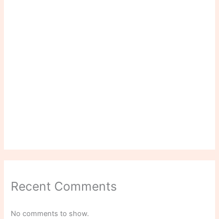
Recent Comments
No comments to show.