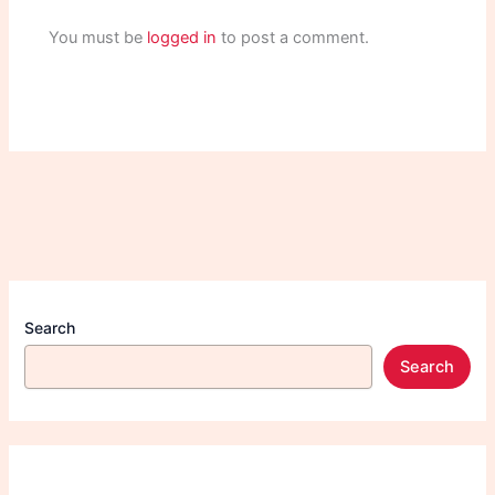
You must be
logged in
to post a comment.
Search
Search