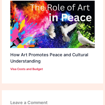
How Art Promotes Peace and Cultural
Understanding
Visa Costs and Budget
Leave a Comment