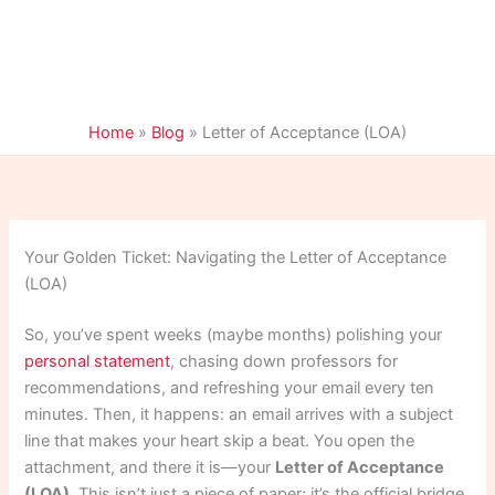
Home
»
Blog
»
Letter of Acceptance (LOA)
Your Golden Ticket: Navigating the Letter of Acceptance
(LOA)
So, you’ve spent weeks (maybe months) polishing your
personal statement
, chasing down professors for
recommendations, and refreshing your email every ten
minutes. Then, it happens: an email arrives with a subject
line that makes your heart skip a beat. You open the
attachment, and there it is—your
Letter of Acceptance
(LOA)
. This isn’t just a piece of paper; it’s the official bridge