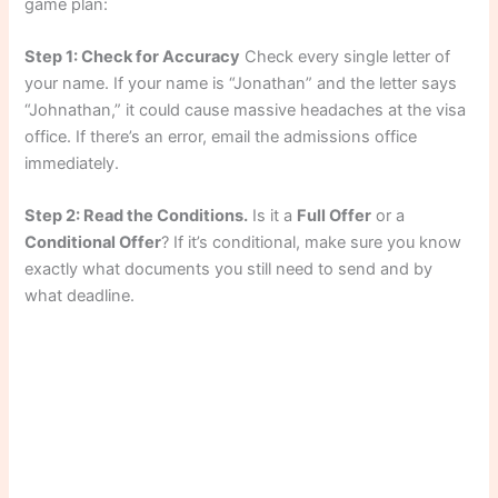
game plan:
Step 1: Check for Accuracy
Check every single letter of
your name. If your name is “Jonathan” and the letter says
“Johnathan,” it could cause massive headaches at the visa
office. If there’s an error, email the admissions office
immediately.
Step 2: Read the Conditions.
Is it a
Full Offer
or a
Conditional Offer
? If it’s conditional, make sure you know
exactly what documents you still need to send and by
what deadline.