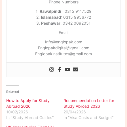
Phone Numbers
1.
Rawalpindi
: 0315 9117529
2.
Islamabad
: 0315 9956772
3.
Peshawar:
0342 0092051
Email
Info@englopak.com
Englopakdigital@gmail.com
Englopakinstitutes@gmail.com
Related
How to Apply for Study
Recommendation Letter for
Abroad 2026
Study Abroad 2026
10/02/2026
20/04/2026
In "Study Abroad Guides"
In "Visa Costs and Budget"