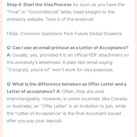
Step 4: Start the Visa Process
As soon as you have the
“Final” or “Unconditional” letter, head straight to the
embassy website. Time is of the essence!
FAQs: Common Questions from Future Global Students
Q: Can I use an email printout as a Letter of Acceptance?
A:
Usually, yes, provided it is an official PDF attachment on
the university’s letterhead. A plain text email saying
“Congrats, you’re in!” won’t work for visa purposes.
Q: What is the difference between an Offer Letter and a
Letter of acceptance?
A:
Often, they are used
interchangeably. However, in some countries (like Canada
or Australia), an “Offer Letter” is an invitation to join, while
the “Letter of Acceptance” is the final document issued
after
you pay your deposit.