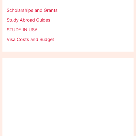
Scholarships and Grants
Study Abroad Guides
STUDY IN USA
Visa Costs and Budget