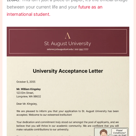
between your current life and your
future as an
international student.