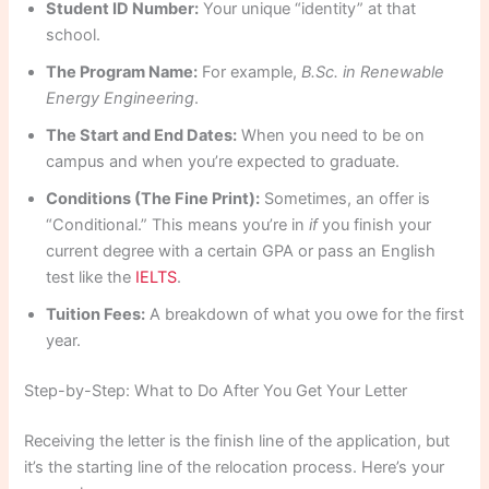
Student ID Number:
Your unique “identity” at that
school.
The Program Name:
For example,
B.Sc. in Renewable
Energy Engineering
.
The Start and End Dates:
When you need to be on
campus and when you’re expected to graduate.
Conditions (The Fine Print):
Sometimes, an offer is
“Conditional.” This means you’re in
if
you finish your
current degree with a certain GPA or pass an English
test like the
IELTS
.
Tuition Fees:
A breakdown of what you owe for the first
year.
Step-by-Step: What to Do After You Get Your Letter
Receiving the letter is the finish line of the application, but
it’s the starting line of the relocation process. Here’s your