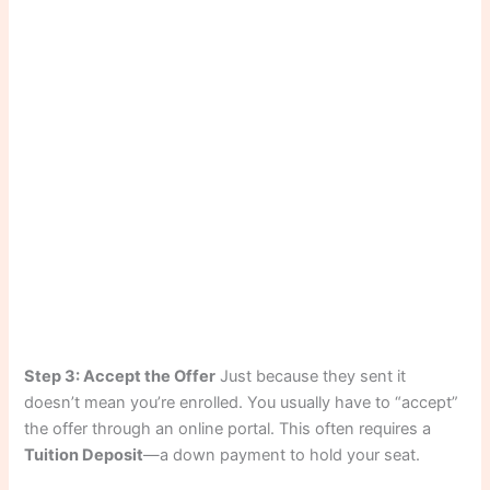
Step 3: Accept the Offer
Just because they sent it
doesn’t mean you’re enrolled. You usually have to “accept”
the offer through an online portal. This often requires a
Tuition Deposit
—a down payment to hold your seat.