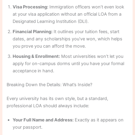
Visa Processing:
Immigration officers won’t even look
at your visa application without an official LOA from a
Designated Learning Institution (DLI).
Financial Planning:
It outlines your tuition fees, start
dates, and any scholarships you’ve won, which helps
you prove you can afford the move.
Housing & Enrollment:
Most universities won’t let you
apply for on-campus dorms until you have your formal
acceptance in hand.
Breaking Down the Details: What’s Inside?
Every university has its own style, but a standard,
professional LOA should always include:
Your Full Name and Address:
Exactly as it appears on
your passport.