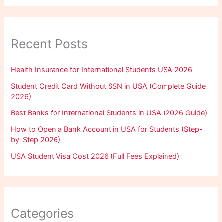
Recent Posts
Health Insurance for International Students USA 2026
Student Credit Card Without SSN in USA (Complete Guide
2026)
Best Banks for International Students in USA (2026 Guide)
How to Open a Bank Account in USA for Students (Step-
by-Step 2026)
USA Student Visa Cost 2026 (Full Fees Explained)
Categories