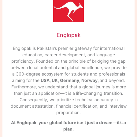
Englopak
Englopak is Pakistan’s premier gateway for international
education, career development, and language
proficiency. Founded on the principle of bridging the gap
between local potential and global excellence, we provide
a 360-degree ecosystem for students and professionals
aiming for the
USA, UK, Germany, Norway,
and beyond.
Furthermore, we understand that a global journey is more
than just an application—it is a life-changing transition.
Consequently, we prioritize technical accuracy in
document attestation, financial certification, and interview
preparation.
At Englopak, your global future isn’t just a dream—it’s a
plan.