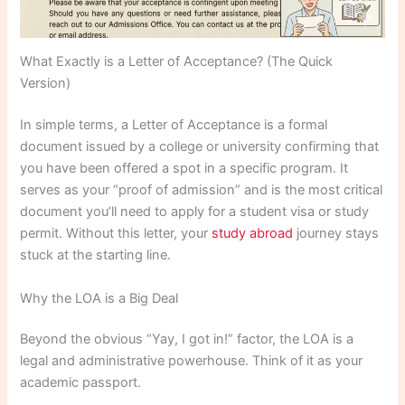
What Exactly is a Letter of Acceptance? (The Quick
Version)
In simple terms, a Letter of Acceptance is a formal
document issued by a college or university confirming that
you have been offered a spot in a specific program. It
serves as your “proof of admission” and is the most critical
document you’ll need to apply for a student visa or study
permit. Without this letter, your
study abroad
journey stays
stuck at the starting line.
Why the LOA is a Big Deal
Beyond the obvious “Yay, I got in!” factor, the LOA is a
legal and administrative powerhouse. Think of it as your
academic passport.