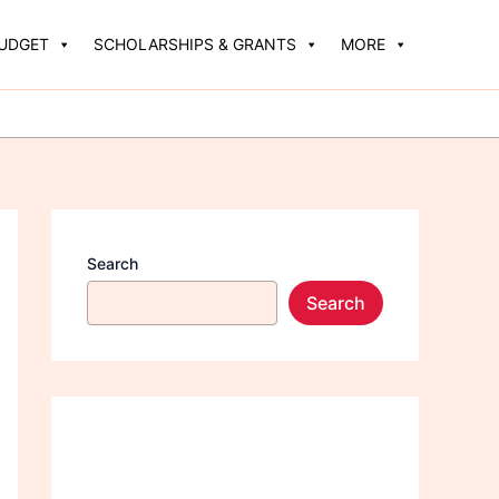
BUDGET
SCHOLARSHIPS & GRANTS
MORE
Search
Search