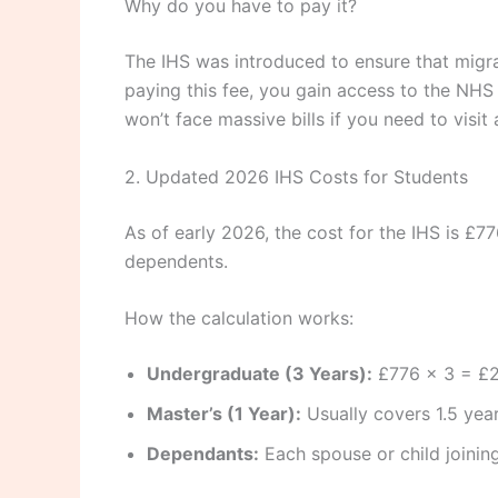
Why do you have to pay it?
The IHS was introduced to ensure that migra
paying this fee, you gain access to the NHS
won’t face massive bills if you need to visit
2. Updated 2026 IHS Costs for Students
As of early 2026, the cost for the IHS is £7
dependents.
How the calculation works:
Undergraduate (3 Years):
£776 x 3 = £
Master’s (1 Year):
Usually covers 1.5 year
Dependants:
Each spouse or child joining