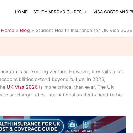
HOME
STUDY ABROAD GUIDES
VISA COSTS AND 
Home
»
Blog
»
Student Health Insurance for UK Visa 2026
ation is an exciting venture. However, it entails a set
 responsibilities extend beyond tuition. In 2026,
the
UK Visa 2026
is more critical than ever. The UK
are surcharge rates. International students need to be