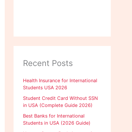
Recent Posts
Health Insurance for International
Students USA 2026
Student Credit Card Without SSN
in USA (Complete Guide 2026)
Best Banks for International
Students in USA (2026 Guide)