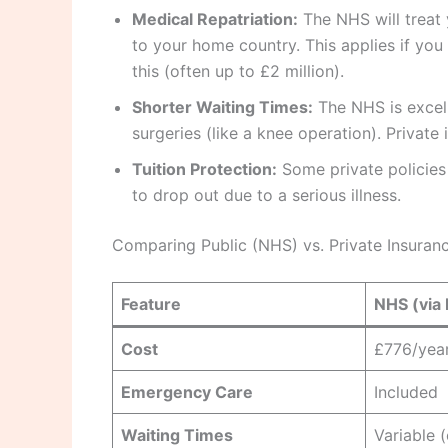
Medical Repatriation:
The NHS will treat 
to your home country. This applies if you 
this (often up to £2 million).
Shorter Waiting Times:
The NHS is excell
surgeries (like a knee operation). Private
Tuition Protection:
Some private policies 
to drop out due to a serious illness.
Comparing Public (NHS) vs. Private Insuran
Feature
NHS (via 
Cost
£776/yea
Emergency Care
Included
Waiting Times
Variable 