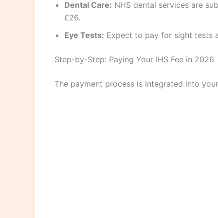
Dental Care:
NHS dental services are sub
£26.
Eye Tests:
Expect to pay for sight tests a
Step-by-Step: Paying Your IHS Fee in 2026
The payment process is integrated into your