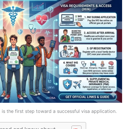
is the first step toward a successful visa application.