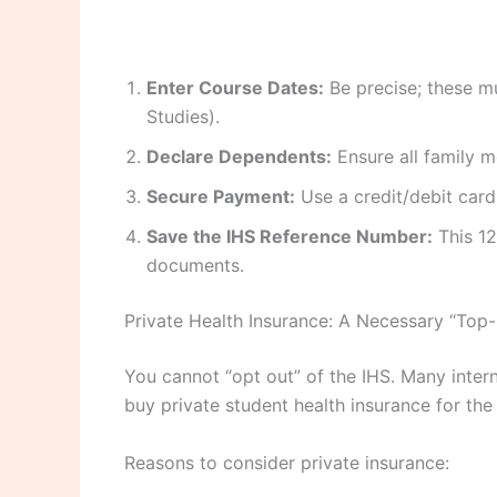
Enter Course Dates:
Be precise; these m
Studies).
Declare Dependents:
Ensure all family m
Secure Payment:
Use a credit/debit card 
Save the IHS Reference Number:
This 12
documents.
Private Health Insurance: A Necessary “Top
You cannot “opt out” of the IHS. Many intern
buy private student health insurance for th
Reasons to consider private insurance: