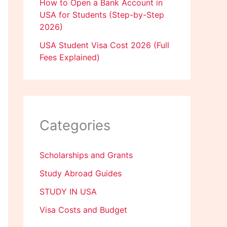
How to Open a Bank Account in
USA for Students (Step-by-Step
2026)
USA Student Visa Cost 2026 (Full
Fees Explained)
Categories
Scholarships and Grants
Study Abroad Guides
STUDY IN USA
Visa Costs and Budget