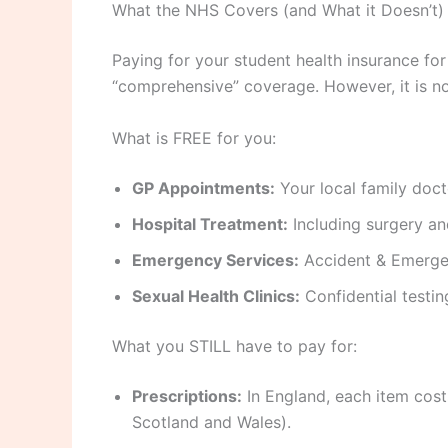
What the NHS Covers (and What it Doesn’t)
Paying for your student health insurance fo
“comprehensive” coverage. However, it is not 
What is FREE for you:
GP Appointments:
Your local family doct
Hospital Treatment:
Including surgery and
Emergency Services:
Accident & Emerge
Sexual Health Clinics:
Confidential testin
What you STILL have to pay for:
Prescriptions:
In England, each item cos
Scotland and Wales).