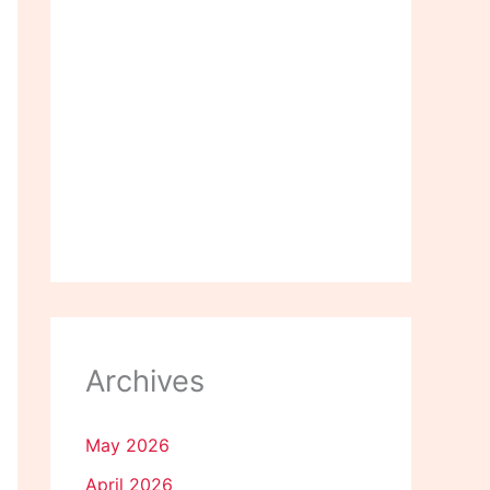
Archives
May 2026
April 2026