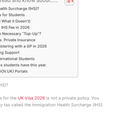
l read and know about......
alth Surcharge (IHS)?
 for Students
What it Doesn’t)
 IHS Fee in 2026
 A Necessary “Top-Up”?
. Private Insurance
istering with a GP in 2026
ing Support
ernational Students
s students have this year.
GOV.UK) Portals
HS)?
e for the
UK Visa 2026
is not a private policy. You
ry tax called the Immigration Health Surcharge (IHS).