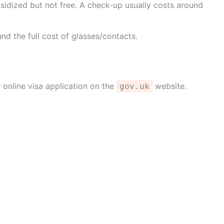
sidized but not free. A check-up usually costs around
nd the full cost of glasses/contacts.
 online visa application on the
website.
gov.uk