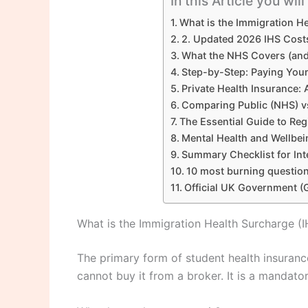
In this Article you wil
What is the Immigration He
2. Updated 2026 IHS Costs
What the NHS Covers (and 
Step-by-Step: Paying Your
Private Health Insurance:
Comparing Public (NHS) vs
The Essential Guide to Reg
Mental Health and Wellbe
Summary Checklist for Int
10 most burning question
Official UK Government (
What is the Immigration Health Surcharge (I
The primary form of student health insuranc
cannot buy it from a broker. It is a mandato