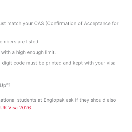
ust match your CAS (Confirmation of Acceptance for
embers are listed.
with a high enough limit.
-digit code must be printed and kept with your visa
-Up”?
ational students at Englopak ask if they should also
e
UK Visa 2026
.