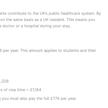
nts contribute to the UK’s public healthcare system. By
 on the same basis as a UK resident. This means you
 a doctor or a hospital during your stay.
76 per year. This amount applies to students and their
2,328
s of visa time = £1,164
 you must also pay the full £776 per year.