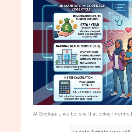
At Englopak, we believe that being informed 