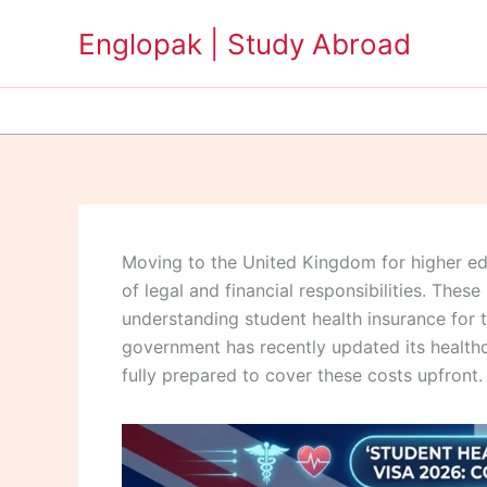
Skip
Englopak | Study Abroad
to
content
Moving to the United Kingdom for higher educ
of legal and financial responsibilities. These
understanding student health insurance for 
government has recently updated its healthc
fully prepared to cover these costs upfront.