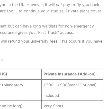
you in the UK. However, it will
not
pay to fly you back
are too ill to continue your studies. Private plans cover
ent but can have long waitlists for non-emergency
 insurance gives you “Fast Track” access.
will refund your university fees. This occurs if you have
ce
IHS)
Private Insurance (Add-on)
r (Mandatory)
£300 – £900/year (Optional)
Included
(can be long)
Very Short