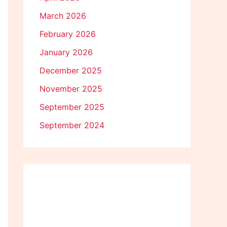
March 2026
February 2026
January 2026
December 2025
November 2025
September 2025
September 2024