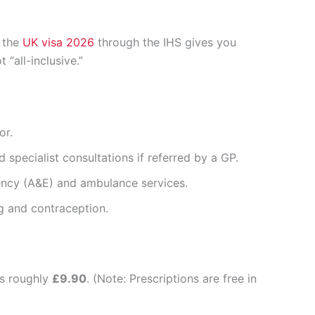
r the
UK visa 2026
through the IHS gives you
“all-inclusive.”
or.
 specialist consultations if referred by a GP.
ncy (A&E) and ambulance services.
g and contraception.
ts roughly
£9.90
. (Note: Prescriptions are free in