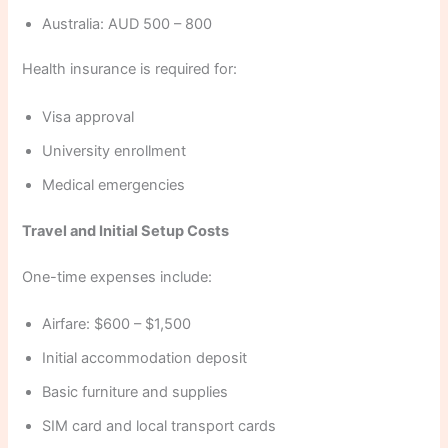
Australia: AUD 500 – 800
Health insurance is required for:
Visa approval
University enrollment
Medical emergencies
Travel and Initial Setup Costs
One-time expenses include:
Airfare: $600 – $1,500
Initial accommodation deposit
Basic furniture and supplies
SIM card and local transport cards