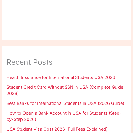
Recent Posts
Health Insurance for International Students USA 2026
Student Credit Card Without SSN in USA (Complete Guide
2026)
Best Banks for International Students in USA (2026 Guide)
How to Open a Bank Account in USA for Students (Step-
by-Step 2026)
USA Student Visa Cost 2026 (Full Fees Explained)