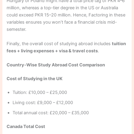
Hungary or Poland might have a total price tag of PKR 4–6
million, whereas a top-tier degree in the US or Australia
could exceed PKR 15–20 million. Hence, Factoring in these
variables ensures you won’t face a financial crisis mid-
semester.
Finally, the overall cost of studying abroad includes
tuition
fees + living expenses + visa & travel costs
.
Country-Wise Study Abroad Cost Comparison
Cost of Studying in the UK
Tuition: £10,000 – £25,000
Living cost: £9,000 – £12,000
Total annual cost: £20,000 – £35,000
Canada Total Cost