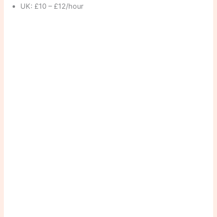
UK: £10 – £12/hour