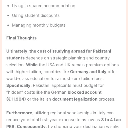
Living in shared accommodation
Using student discounts
Managing monthly budgets
Final Thoughts
Ultimately, the cost of studying abroad for Pakistani
students
depends on strategic planning and country
selection.
While
the USA and UK remain premium options
with higher tuition, countries like
Germany and Italy
offer
world-class education for almost zero tuition fees.
Specifically
, Pakistani applicants must budget for
“hidden” costs like the German
blocked account
(€11,904)
or the Italian
document legalization
process.
Furthermore
, utilizing regional scholarships in Italy can
reduce your total first-year expense to as low as
3 to 4 Lac
PKR
.
Consequently
, by choosing your destination wisely,