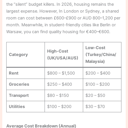
the “silent” budget killers. In 2026, housing remains the
largest expense. However, In London or Sydney, a shared
room can cost between £600–£900 or AUD 800–1,200 per
month. Meanwhile, in student-friendly cities like Berlin or
Warsaw, you can find quality housing for €400–€600.
Low-Cost
High-Cost
Category
(Turkey/China/
(UK/USA/AUS)
Malaysia)
Rent
$800 – $1,500
$200 – $400
Groceries
$250 – $400
$100 – $200
Transport
$80 – $150
$20 – $50
Utilities
$100 – $200
$30 – $70
Average Cost Breakdown (Annual)