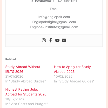
3.
Peshawar:
0342 0092051
Email
Info@englopak.com
Englopakdigital@gmail.com
Englopakinstitutes@gmail.com
Related
Study Abroad Without
How to Apply for Study
IELTS 2026
Abroad 2026
21/01/2026
10/02/2026
In "Study Abroad Guides"
In "Study Abroad Guides"
Highest Paying Jobs
Abroad for Students 2026
18/02/2026
In "Visa Costs and Budget"