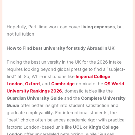
Hopefully, Part-time work can cover
living expenses
, but
not full tuition.
How to Find best university for study Abroad in UK
Finding the best university in the UK for the 2026 intake
requires looking beyond global prestige to find a “subject-
first” fit. So, While institutions like
Imperial College
London
,
Oxford
, and
Cambridge
dominate the
QS World
University Rankings 2026
, domestic tables like the
Guardian University Guide
and the
Complete University
Guide
offer better insight into student satisfaction and
graduate employability. For international students, the
“best” choice often balances academic rigor with practical
factors: London-based unis like
UCL
or
King’s College
London
offer unparalleled networking, while “Russell