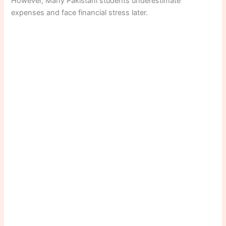
However, Many Pakistani students underestimate
expenses and face financial stress later.