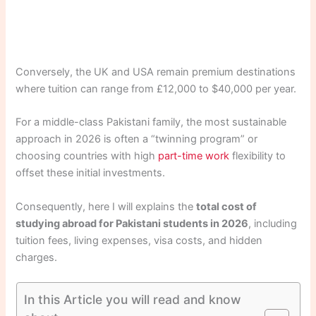
Conversely, the UK and USA remain premium destinations
where tuition can range from £12,000 to $40,000 per year.
For a middle-class Pakistani family, the most sustainable
approach in 2026 is often a “twinning program” or
choosing countries with high
part-time work
flexibility to
offset these initial investments.
Consequently, here I will explains the
total cost of
studying abroad for Pakistani students in 2026
, including
tuition fees, living expenses, visa costs, and hidden
charges.
In this Article you will read and know