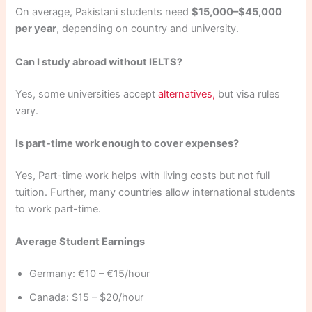
On average, Pakistani students need
$15,000–$45,000
per year
, depending on country and university.
Can I study abroad without IELTS?
Yes, some universities accept
alternatives,
but visa rules
vary.
Is part-time work enough to cover expenses?
Yes, Part-time work helps with living costs but not full
tuition. Further, many countries allow international students
to work part-time.
Average Student Earnings
Germany: €10 – €15/hour
Canada: $15 – $20/hour