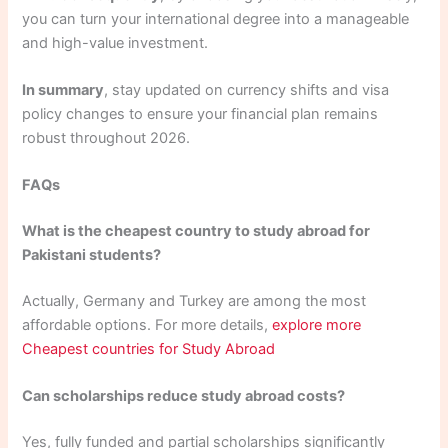
you can turn your international degree into a manageable
and high-value investment.
In summary
, stay updated on currency shifts and visa
policy changes to ensure your financial plan remains
robust throughout 2026.
FAQs
What is the cheapest country to study abroad for
Pakistani students?
Actually, Germany and Turkey are among the most
affordable options. For more details,
explore more
Cheapest countries for Study Abroad
Can scholarships reduce study abroad costs?
Yes, fully funded and partial scholarships significantly