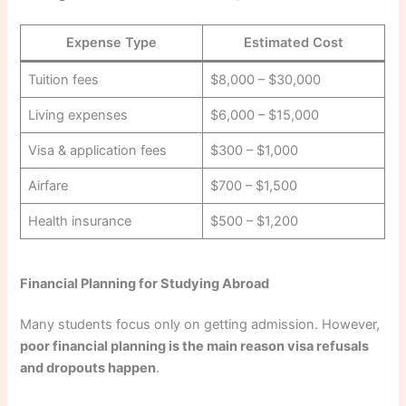
Expense Type
Estimated Cost
Tuition fees
$8,000 – $30,000
Living expenses
$6,000 – $15,000
Visa & application fees
$300 – $1,000
Airfare
$700 – $1,500
Health insurance
$500 – $1,200
Financial Planning for Studying Abroad
Many students focus only on getting admission. However,
poor financial planning is the main reason visa refusals
and dropouts happen
.