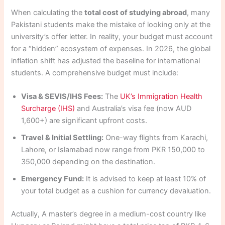
When calculating the
total cost of studying abroad
, many
Pakistani students make the mistake of looking only at the
university’s offer letter. In reality, your budget must account
for a “hidden” ecosystem of expenses. In 2026, the global
inflation shift has adjusted the baseline for international
students. A comprehensive budget must include:
Visa & SEVIS/IHS Fees:
The
UK’s Immigration Health
Surcharge (IHS)
and Australia’s visa fee (now AUD
1,600+) are significant upfront costs.
Travel & Initial Settling:
One-way flights from Karachi,
Lahore, or Islamabad now range from PKR 150,000 to
350,000 depending on the destination.
Emergency Fund:
It is advised to keep at least 10% of
your total budget as a cushion for currency devaluation.
Actually, A master’s degree in a medium-cost country like