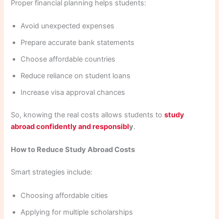
Proper financial planning helps students:
Avoid unexpected expenses
Prepare accurate bank statements
Choose affordable countries
Reduce reliance on student loans
Increase visa approval chances
So, knowing the real costs allows students to
study
abroad confidently and responsibl
y
.
How to Reduce Study Abroad Costs
Smart strategies include:
Choosing affordable cities
Applying for multiple scholarships