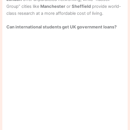
Group” cities like
Manchester
or
Sheffield
provide world-
class research at a more affordable cost of living.
Can international students get UK government loans?