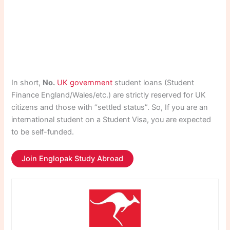
In short,
No.
UK government
student loans (Student
Finance England/Wales/etc.) are strictly reserved for UK
citizens and those with “settled status”. So, If you are an
international student on a Student Visa, you are expected
to be self-funded.
Join Englopak Study Abroad