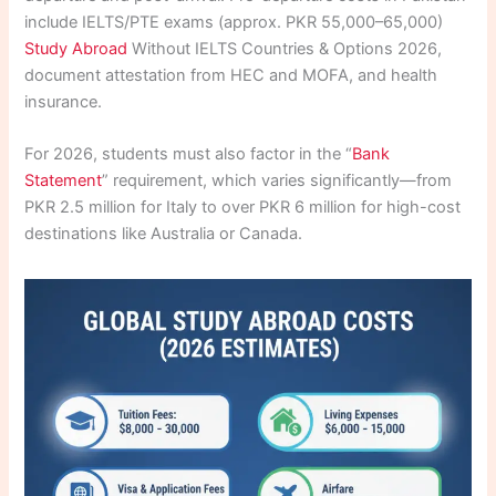
include IELTS/PTE exams (approx. PKR 55,000–65,000)
Study Abroad
Without IELTS Countries & Options 2026,
document attestation from HEC and MOFA, and health
insurance.
For 2026, students must also factor in the “
Bank
Statement
” requirement, which varies significantly—from
PKR 2.5 million for Italy to over PKR 6 million for high-cost
destinations like Australia or Canada.