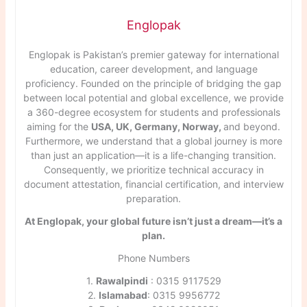
Englopak
Englopak is Pakistan’s premier gateway for international
education, career development, and language
proficiency. Founded on the principle of bridging the gap
between local potential and global excellence, we provide
a 360-degree ecosystem for students and professionals
aiming for the
USA, UK, Germany, Norway,
and beyond.
Furthermore, we understand that a global journey is more
than just an application—it is a life-changing transition.
Consequently, we prioritize technical accuracy in
document attestation, financial certification, and interview
preparation.
At Englopak, your global future isn’t just a dream—it’s a
plan.
Phone Numbers
1.
Rawalpindi
: 0315 9117529
2.
Islamabad
: 0315 9956772