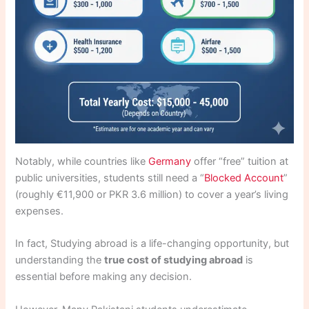
Notably, while countries like
Germany
offer “free” tuition at
public universities, students still need a “
Blocked Account
”
(roughly €11,900 or PKR 3.6 million) to cover a year’s living
expenses.
In fact, Studying abroad is a life-changing opportunity, but
understanding the
true cost of studying abroad
is
essential before making any decision.