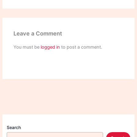
Leave a Comment
You must be
logged in
to post a comment.
Search