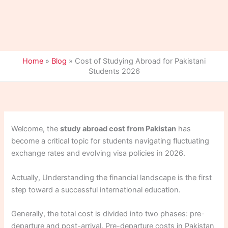
Home
»
Blog
»
Cost of Studying Abroad for Pakistani
Students 2026
Welcome, the
study abroad cost from Pakistan
has
become a critical topic for students navigating fluctuating
exchange rates and evolving visa policies in 2026.
Actually, Understanding the financial landscape is the first
step toward a successful international education.
Generally, the total cost is divided into two phases: pre-
departure and post-arrival. Pre-departure costs in Pakistan