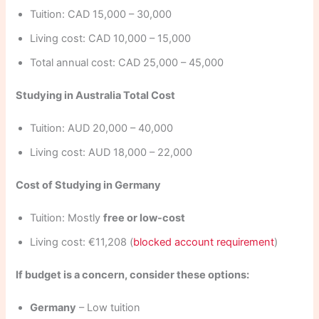
Tuition: CAD 15,000 – 30,000
Living cost: CAD 10,000 – 15,000
Total annual cost: CAD 25,000 – 45,000
Studying in Australia Total Cost
Tuition: AUD 20,000 – 40,000
Living cost: AUD 18,000 – 22,000
Cost of Studying in Germany
Tuition: Mostly
free or low-cost
Living cost: €11,208 (
blocked account requirement
)
If budget is a concern, consider these options:
Germany
– Low tuition