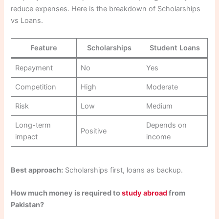
reduce expenses. Here is the breakdown of Scholarships
vs Loans.
Feature
Scholarships
Student Loans
Repayment
No
Yes
Competition
High
Moderate
Risk
Low
Medium
Long-term
Depends on
Positive
impact
income
Best approach:
Scholarships first, loans as backup.
How much money is required to
study abroad
from
Pakistan?