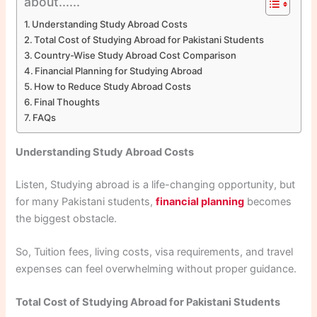
about......
Understanding Study Abroad Costs
Total Cost of Studying Abroad for Pakistani Students
Country-Wise Study Abroad Cost Comparison
Financial Planning for Studying Abroad
How to Reduce Study Abroad Costs
Final Thoughts
FAQs
Understanding Study Abroad Costs
Listen, Studying abroad is a life-changing opportunity, but
for many Pakistani students,
financial planning
becomes
the biggest obstacle.
So, Tuition fees, living costs, visa requirements, and travel
expenses can feel overwhelming without proper guidance.
Total Cost of Studying Abroad for Pakistani Students