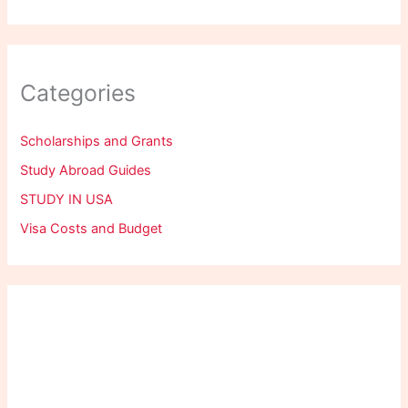
Categories
Scholarships and Grants
Study Abroad Guides
STUDY IN USA
Visa Costs and Budget