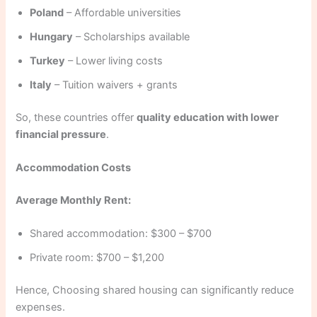
Poland
– Affordable universities
Hungary
– Scholarships available
Turkey
– Lower living costs
Italy
– Tuition waivers + grants
So, these countries offer
quality education with lower
financial pressure
.
Accommodation Costs
Average Monthly Rent:
Shared accommodation: $300 – $700
Private room: $700 – $1,200
Hence, Choosing shared housing can significantly reduce
expenses.