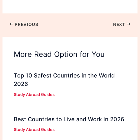
PREVIOUS
NEXT
More Read Option for You
Top 10 Safest Countries in the World
2026
Study Abroad Guides
Best Countries to Live and Work in 2026
Study Abroad Guides