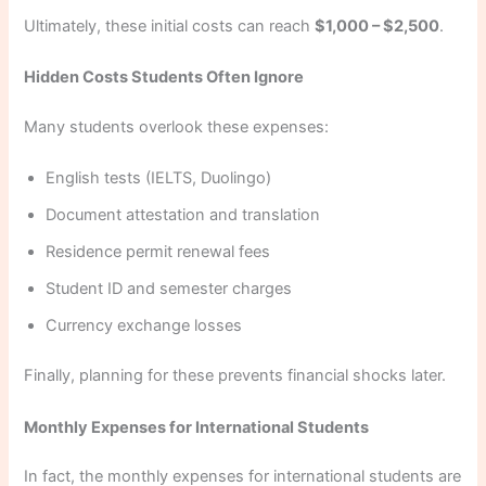
Ultimately, these initial costs can reach
$1,000 – $2,500
.
Hidden Costs Students Often Ignore
Many students overlook these expenses:
English tests (IELTS, Duolingo)
Document attestation and translation
Residence permit renewal fees
Student ID and semester charges
Currency exchange losses
Finally, planning for these prevents financial shocks later.
Monthly Expenses for International Students
In fact, the monthly expenses for international students are