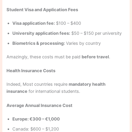
Student Visa and Application Fees
Visa application fee:
$100 – $400
University application fees:
$50 – $150 per university
Biometrics & processing:
Varies by country
Amazingly, these costs must be paid
before travel
.
Health Insurance Costs
Indeed, Most countries require
mandatory health
insurance
for international students.
Average Annual Insurance Cost
Europe: €300 – €1,000
Canada: $600 – $1,200